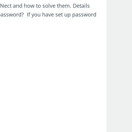
Nect and how to solve them. Details
password? If you have set up password