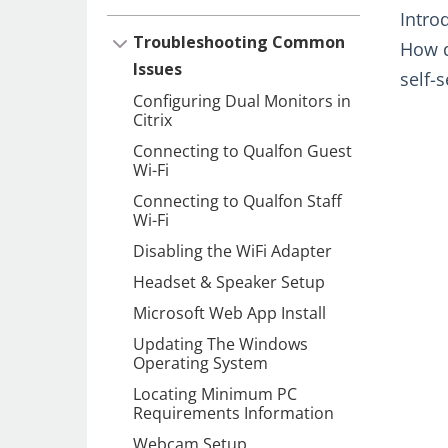
Intro
Troubleshooting Common
How d
Issues
self-
Configuring Dual Monitors in
Citrix
Connecting to Qualfon Guest
Wi-Fi
Connecting to Qualfon Staff
Wi-Fi
Disabling the WiFi Adapter
Headset & Speaker Setup
Microsoft Web App Install
Updating The Windows
Operating System
Locating Minimum PC
Requirements Information
Webcam Setup