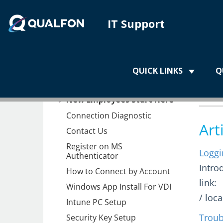
IT Support
Home
QUICK LINKS
Q
Home
QN
New Employees Start Here
Connection Diagnostic
Art
Contact Us
Register on MS
Loggi
Authenticator
Intro
How to Connect by Account
link:
Windows App Install For VDI
/ loc
Intune PC Setup
Troub
Security Key Setup