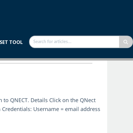
SET TOOL
n to QNECT. Details Click on the QNect
n Credentials: Username = email address