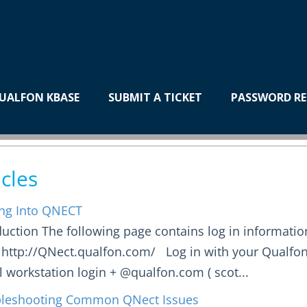
Applications
UALFON KBASE
SUBMIT A TICKET
PASSWORD RE
ECT
icles
ng Into QNECT
duction The following page contains log in informatio
 http://QNect.qualfon.com/ Log in with your Qualfo
al workstation login + @qualfon.com ( scot...
leshooting Common QNect Issues