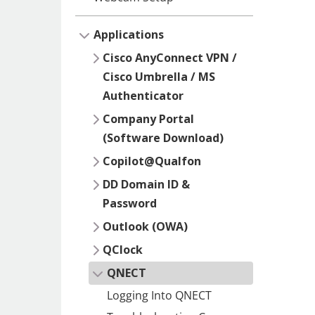
Applications
Cisco AnyConnect VPN /
Cisco Umbrella / MS
Authenticator
Company Portal
(Software Download)
Copilot@Qualfon
DD Domain ID &
Password
Outlook (OWA)
QClock
QNECT
Logging Into QNECT