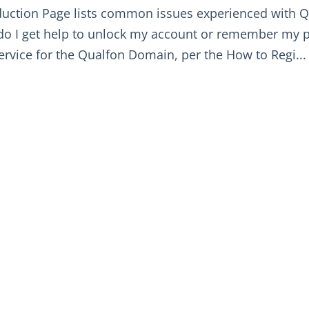
duction Page lists common issues experienced with Q
o I get help to unlock my account or remember my 
service for the Qualfon Domain, per the How to Regi...