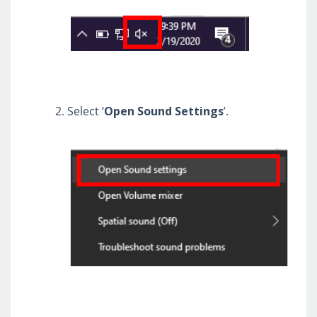
Cisco AnyConnect VPN / Cisco
Umbrella / MS Authenticator
Company Portal (Software Download)
Copilot@Qualfon
DD Domain ID & Password
Select ‘
Open
Sound
Settings
’.
Outlook (OWA)
QClock
QNECT
Qualfon ID & Password
Teams
UKG
Zoom
Return Label Request (US)