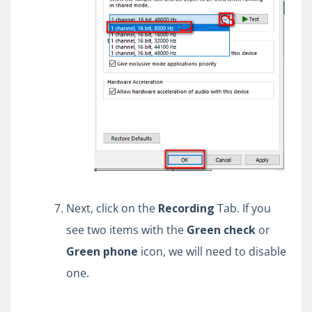
Next, click on the
Recording
Tab. If you
see two items with the
Green
check
or
G
reen
phone
icon, we will need to disable
one.