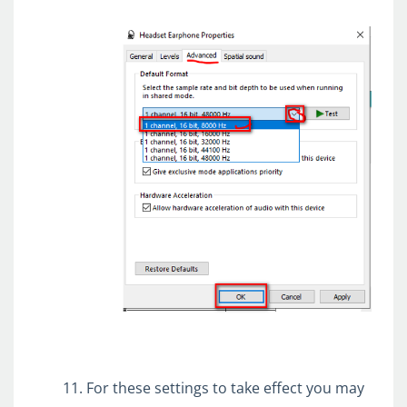
For these settings to take effect you may