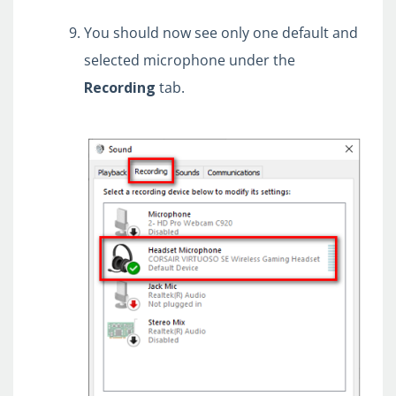
You should now see only one default and
selected microphone under the
Recording
tab.