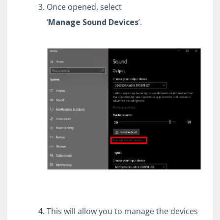
Once opened, select
‘
Manage
Sound
Devices
’.
This will allow you to manage the devices