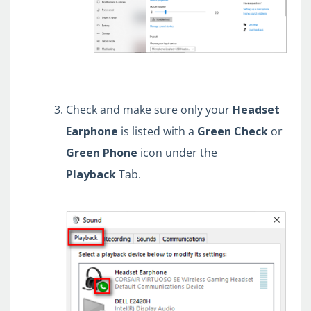
Check and make sure only your
Headset
Earphone
is listed with a
Green
Check
or
Green
Phone
icon under the
Playback
Tab.