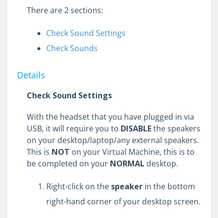
Security Key Setup
There are 2 sections:
Check Sound Settings
Troubleshooting Common Issues
Check Sounds
Configuring Dual Monitors in Citrix
Connecting to Qualfon Guest Wi-Fi
Details
Connecting to Qualfon Staff Wi-Fi
Check Sound Settings
Disabling the WiFi Adapter
Headset & Speaker Setup
With the headset that you have plugged in via
Microsoft Web App Install
USB, it will require you to
DISABLE
the speakers
on your desktop/laptop/any external speakers.
Updating The Windows Operating System
This is
NOT
on your Virtual Machine, this is to
Locating Minimum PC Requirements
be completed on your
NORMAL
desktop.
Information
Webcam Setup
Right-click on the
speaker
in the bottom
right-hand corner of your desktop screen.
Applications