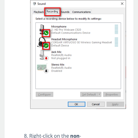
Right-click on the
non
-