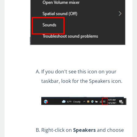
If you don't see this icon on your
taskbar, look for the Speakers icon.
Right-click on
Speakers
and choose