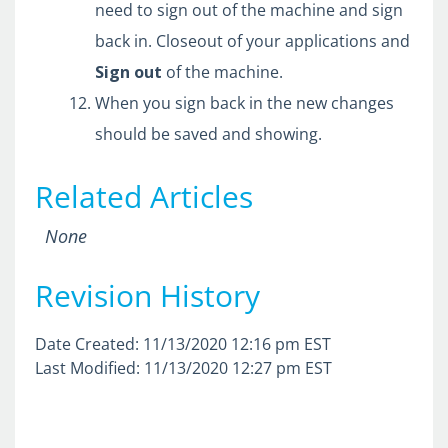
need to sign out of the machine and sign
back in. Closeout of your applications and
Sign
out
of the machine.
When you sign back in the new changes
should be saved and showing.
Related Articles
None
Revision History
Date Created: 11/13/2020 12:16 pm EST
Last Modified: 11/13/2020 12:27 pm EST