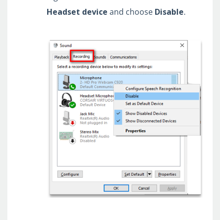
Headset
device
and choose
Disable
.