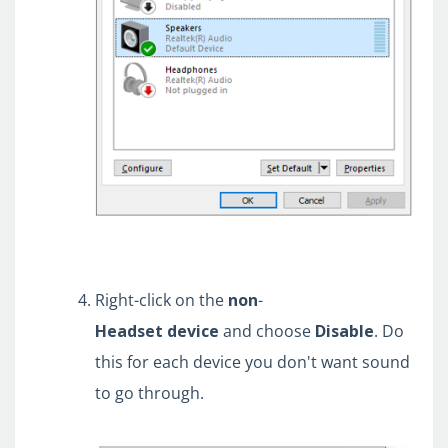
Right-click on the
non
-
Headset
device
and choose
Disable
. Do
this for each device you don't want sound
to go through.