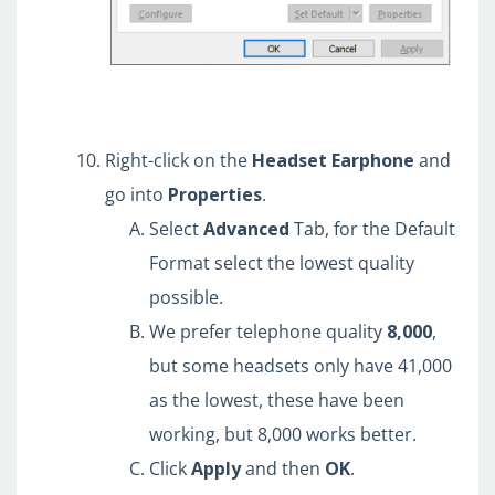
Right-click on the
Headset
Earphone
and
go into
Properties
.
Select
Advanced
Tab, for the Default
Format select the lowest quality
possible.
We prefer telephone quality
8,000
,
but some headsets only have 41,000
as the lowest, these have been
working, but 8,000 works better.
Click
Apply
and
then
OK
.