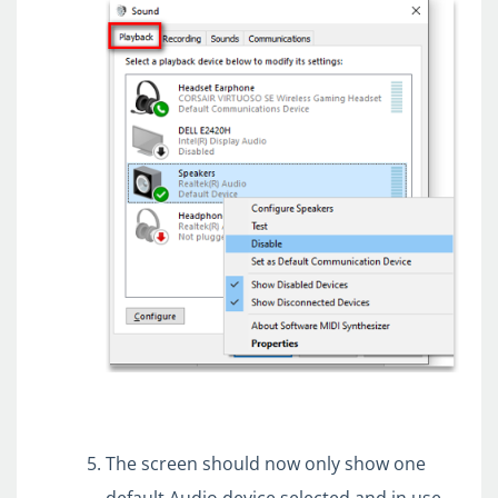
The screen should now only show one
default Audio device selected and in use.