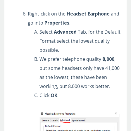
Right-click on the
Headset
Earphone
and
go into
Properties
.
Select
Advanced
Tab, for the Default
Format select the lowest quality
possible.
We prefer telephone quality
8,000
,
but some headsets only have 41,000
as the lowest, these have been
working, but 8,000 works better.
Click
OK
.