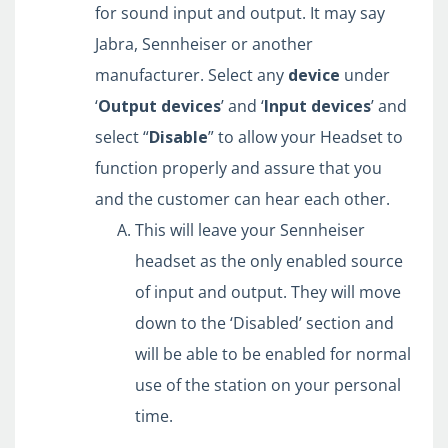
for sound input and output. It may say
Jabra, Sennheiser or another
manufacturer. Select any
device
under
‘
Output
devices
’ and ‘
Input
devices
’ and
select “
Disable
” to allow your Headset to
function properly and assure that you
and the customer can hear each other.
This will leave your Sennheiser
headset as the only enabled source
of input and output. They will move
down to the ‘Disabled’ section and
will be able to be enabled for normal
use of the station on your personal
time.