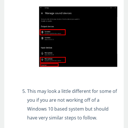
This may look a little different for some of
you if you are not working off of a
Windows 10 based system but should
have very similar steps to follow.