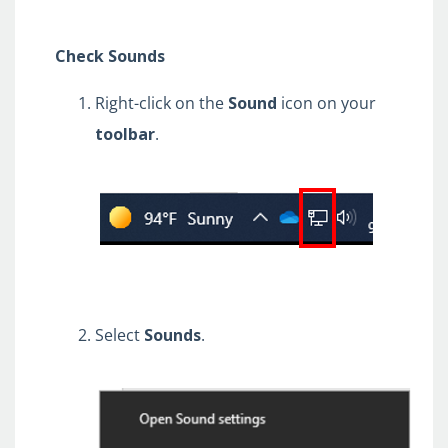
Check Sounds
Right-click on the
Sound
icon on your
toolbar
.
Select
Sounds
.