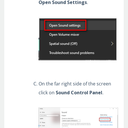
Open
Sound
Settings
.
On the far right side of the screen
click on
Sound Control Panel
.