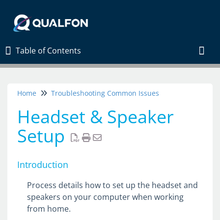
Table of Contents
Table of Contents
Togg
Home
Troubleshooting Common Issues
Home
Headset & Speaker
New Employees Start Here
Setup
Connection Diagnostic
Contact Us
Introduction
Register on MS Authenticator
How to Connect by Account
Process details how to set up the headset and
speakers on your computer when working
Windows App Install For VDI
from home.
Intune PC Setup