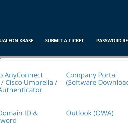
UALFON KBASE
SUBMIT A TICKET
PASSWORD RE
plications
co AnyConnect
Company Portal
/ Cisco Umbrella /
(Software Downloa
Authenticator
Domain ID &
Outlook (OWA)
sword