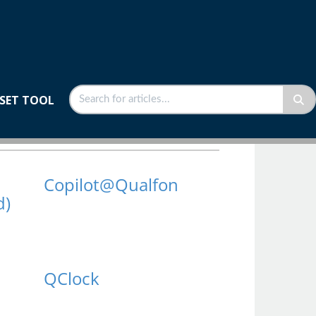
SET TOOL
Copilot@Qualfon
d)
QClock