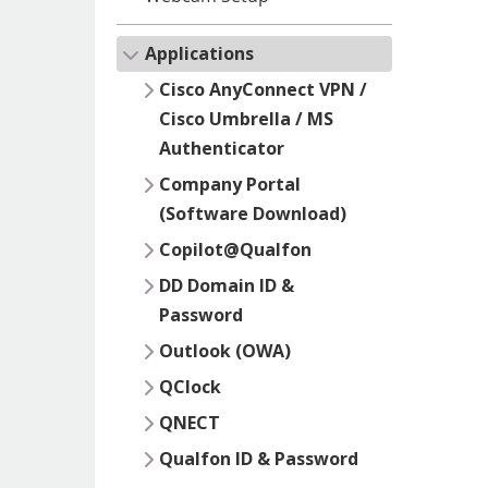
Applications
Cisco AnyConnect VPN /
Cisco Umbrella / MS
Authenticator
Company Portal
(Software Download)
Copilot@Qualfon
DD Domain ID &
Password
Outlook (OWA)
QClock
QNECT
Qualfon ID & Password