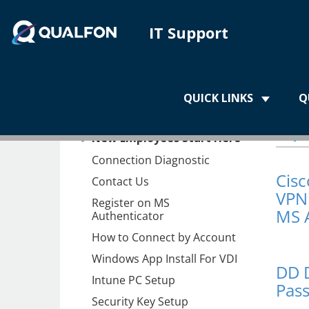
IT Support
Home
QUICK LINKS
Q
Home
Ap
New Employees Start Here
Connection Diagnostic
Cis
Contact Us
VPN 
Register on MS
MS 
Authenticator
How to Connect by Account
Windows App Install For VDI
DD 
Intune PC Setup
Pas
Security Key Setup