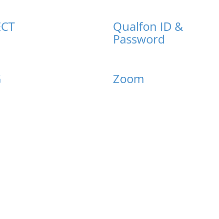
CT
Qualfon ID &
Password
G
Zoom