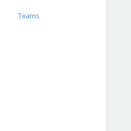
Teams