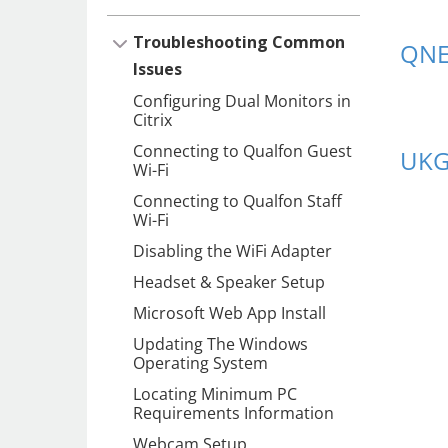
Troubleshooting Common
QNE
Issues
Configuring Dual Monitors in
Citrix
Connecting to Qualfon Guest
UK
Wi-Fi
Connecting to Qualfon Staff
Wi-Fi
Disabling the WiFi Adapter
Headset & Speaker Setup
Microsoft Web App Install
Updating The Windows
Operating System
Locating Minimum PC
Requirements Information
Webcam Setup